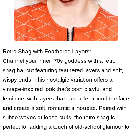
Retro Shag with Feathered Layers:
Channel your inner ’70s goddess with a retro
shag haircut featuring feathered layers and soft,
wispy ends. This nostalgic variation offers a
vintage-inspired look that’s both playful and
feminine, with layers that cascade around the face
and create a soft, romantic silhouette. Paired with
subtle waves or loose curls, the retro shag is
perfect for adding a touch of old-school glamour to