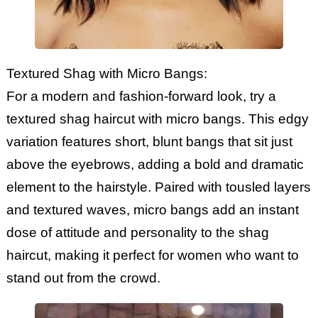
Textured Shag with Micro Bangs:
For a modern and fashion-forward look, try a
textured shag haircut with micro bangs. This edgy
variation features short, blunt bangs that sit just
above the eyebrows, adding a bold and dramatic
element to the hairstyle. Paired with tousled layers
and textured waves, micro bangs add an instant
dose of attitude and personality to the shag
haircut, making it perfect for women who want to
stand out from the crowd.