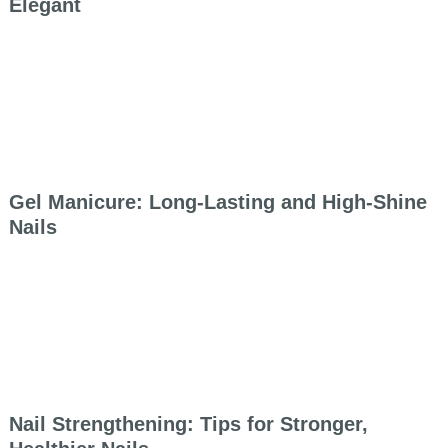
Elegant
Gel Manicure: Long-Lasting and High-Shine
Nails
Nail Strengthening: Tips for Stronger,