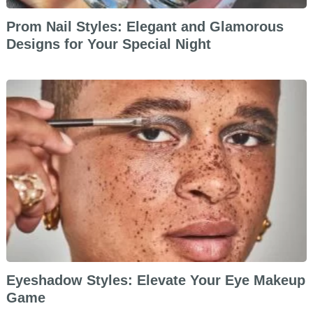
Prom Nail Styles: Elegant and Glamorous
Designs for Your Special Night
Eyeshadow Styles: Elevate Your Eye Makeup
Game