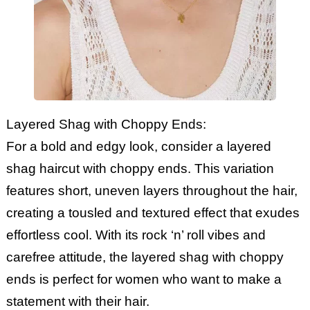
Layered Shag with Choppy Ends:
For a bold and edgy look, consider a layered
shag haircut with choppy ends. This variation
features short, uneven layers throughout the hair,
creating a tousled and textured effect that exudes
effortless cool. With its rock ‘n’ roll vibes and
carefree attitude, the layered shag with choppy
ends is perfect for women who want to make a
statement with their hair.