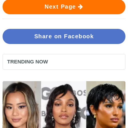
Next Page
Share on Facebook
TRENDING NOW