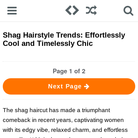
Shag Hairstyle Trends: Effortlessly
Cool and Timelessly Chic
Page 1 of 2
Next Page
The shag haircut has made a triumphant
comeback in recent years, captivating women
with its edgy vibe, relaxed charm, and effortless