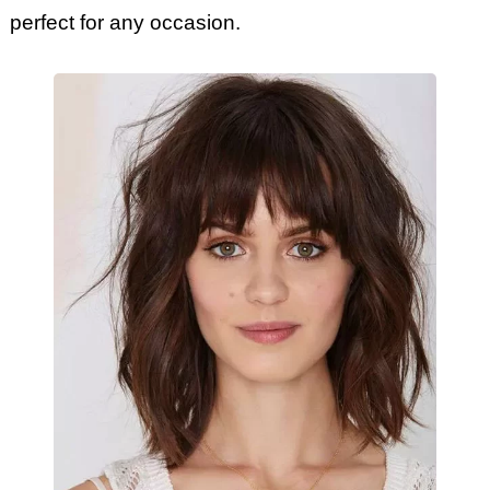
perfect for any occasion.