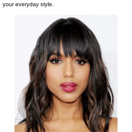
your everyday style.