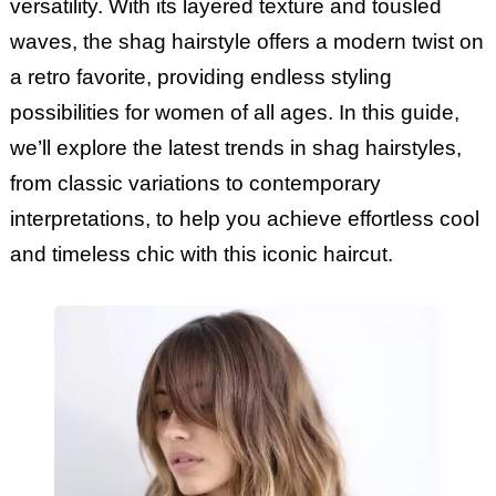
versatility. With its layered texture and tousled
waves, the shag hairstyle offers a modern twist on
a retro favorite, providing endless styling
possibilities for women of all ages. In this guide,
we’ll explore the latest trends in shag hairstyles,
from classic variations to contemporary
interpretations, to help you achieve effortless cool
and timeless chic with this iconic haircut.