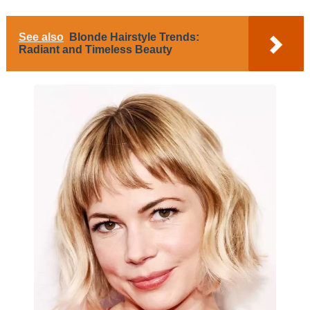
See also
Blonde Hairstyle Trends:
Radiant and Timeless Beauty