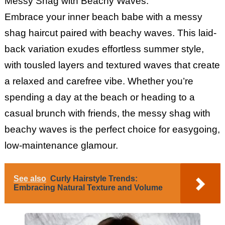
Messy Shag with Beachy Waves:
Embrace your inner beach babe with a messy
shag haircut paired with beachy waves. This laid-
back variation exudes effortless summer style,
with tousled layers and textured waves that create
a relaxed and carefree vibe. Whether you’re
spending a day at the beach or heading to a
casual brunch with friends, the messy shag with
beachy waves is the perfect choice for easygoing,
low-maintenance glamour.
See also
Curly Hairstyle Trends:
Embracing Natural Texture and Volume