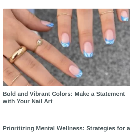
Bold and Vibrant Colors: Make a Statement
with Your Nail Art
Prioritizing Mental Wellness: Strategies for a