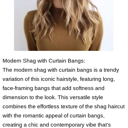
Modern Shag with Curtain Bangs:
The modern shag with curtain bangs is a trendy
variation of this iconic hairstyle, featuring long,
face-framing bangs that add softness and
dimension to the look. This versatile style
combines the effortless texture of the shag haircut
with the romantic appeal of curtain bangs,
creating a chic and contemporary vibe that’s