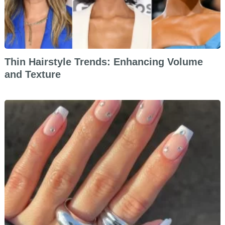
Thin Hairstyle Trends: Enhancing Volume
and Texture