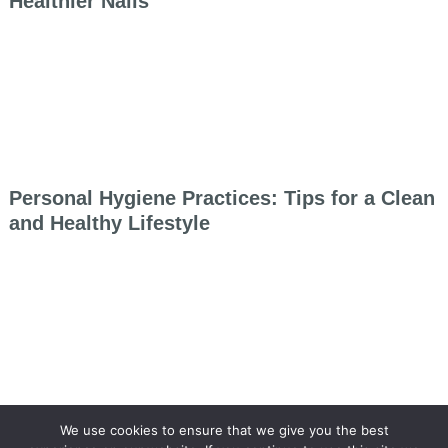
Healthier Nails
Personal Hygiene Practices: Tips for a Clean
and Healthy Lifestyle
We use cookies to ensure that we give you the best