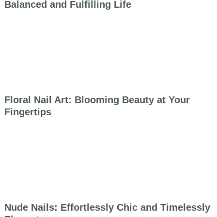
Balanced and Fulfilling Life
Floral Nail Art: Blooming Beauty at Your
Fingertips
Nude Nails: Effortlessly Chic and Timelessly