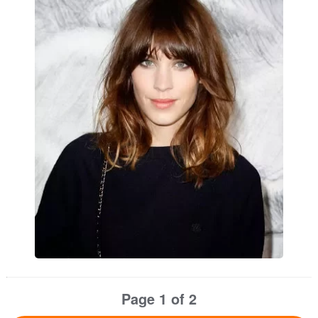
Page 1 of 2