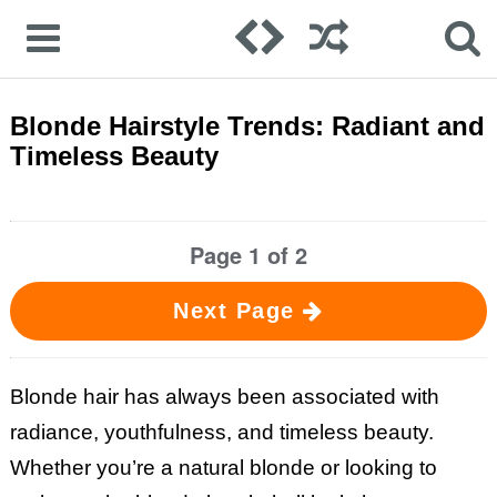
Blonde Hairstyle Trends: Radiant and
Timeless Beauty
Page 1 of 2
Next Page
Blonde hair has always been associated with
radiance, youthfulness, and timeless beauty.
Whether you’re a natural blonde or looking to