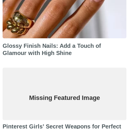
Glossy Finish Nails: Add a Touch of
Glamour with High Shine
Missing Featured Image
Pinterest Girls’ Secret Weapons for Perfect