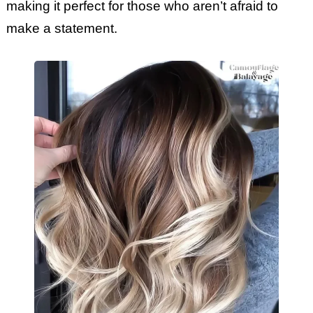
making it perfect for those who aren’t afraid to
make a statement.