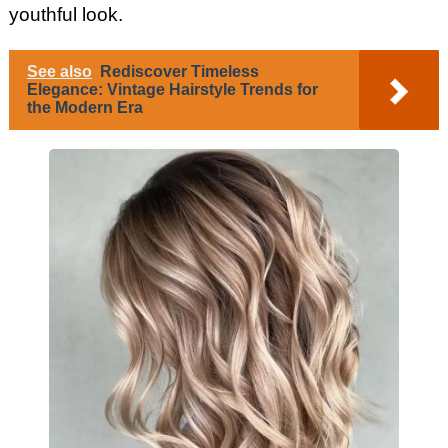
youthful look.
See also
Rediscover Timeless
Elegance: Vintage Hairstyle Trends for
the Modern Era