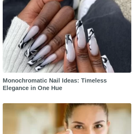
Monochromatic Nail Ideas: Timeless
Elegance in One Hue