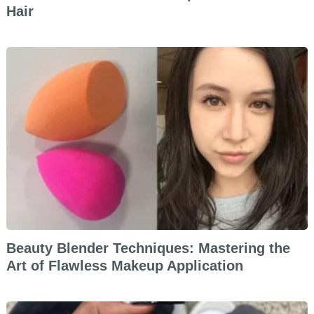
Hair
Beauty Blender Techniques: Mastering the
Art of Flawless Makeup Application