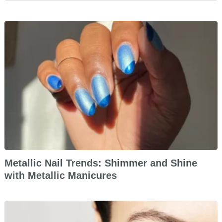
Metallic Nail Trends: Shimmer and Shine
with Metallic Manicures