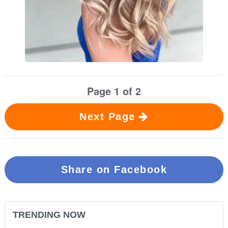
Page 1 of 2
Next Page
Share on Facebook
TRENDING NOW