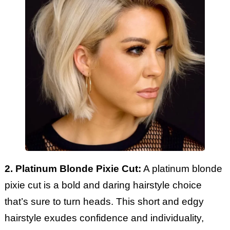
2. Platinum Blonde Pixie Cut:
A platinum blonde
pixie cut is a bold and daring hairstyle choice
that’s sure to turn heads. This short and edgy
hairstyle exudes confidence and individuality,