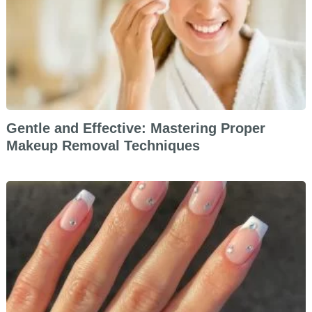
Gentle and Effective: Mastering Proper
Makeup Removal Techniques