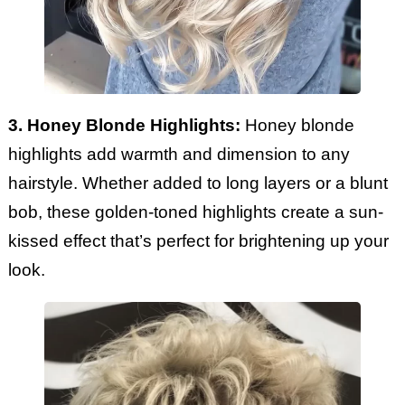
3. Honey Blonde Highlights:
Honey blonde
highlights add warmth and dimension to any
hairstyle. Whether added to long layers or a blunt
bob, these golden-toned highlights create a sun-
kissed effect that’s perfect for brightening up your
look.