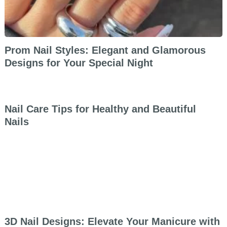
Prom Nail Styles: Elegant and Glamorous
Designs for Your Special Night
Nail Care Tips for Healthy and Beautiful
Nails
3D Nail Designs: Elevate Your Manicure with