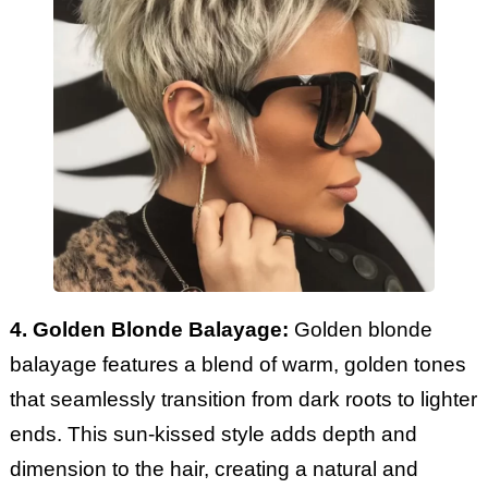
4. Golden Blonde Balayage:
Golden blonde
balayage features a blend of warm, golden tones
that seamlessly transition from dark roots to lighter
ends. This sun-kissed style adds depth and
dimension to the hair, creating a natural and