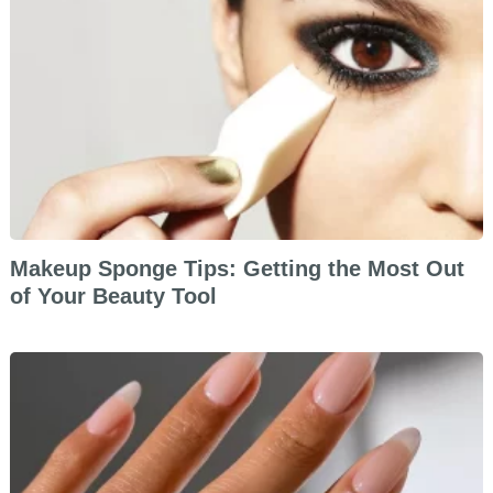
Makeup Sponge Tips: Getting the Most Out
of Your Beauty Tool