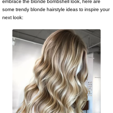
embrace the blonde bombshell look, here are
some trendy blonde hairstyle ideas to inspire your
next look: