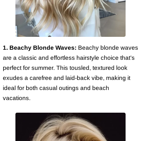
1. Beachy Blonde Waves:
Beachy blonde waves
are a classic and effortless hairstyle choice that’s
perfect for summer. This tousled, textured look
exudes a carefree and laid-back vibe, making it
ideal for both casual outings and beach
vacations.