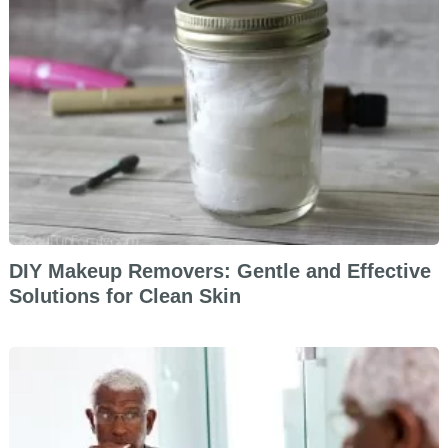
DIY Makeup Removers: Gentle and Effective
Solutions for Clean Skin