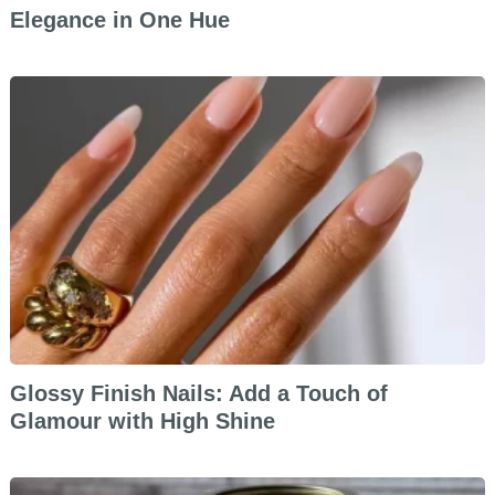
Elegance in One Hue
Glossy Finish Nails: Add a Touch of
Glamour with High Shine