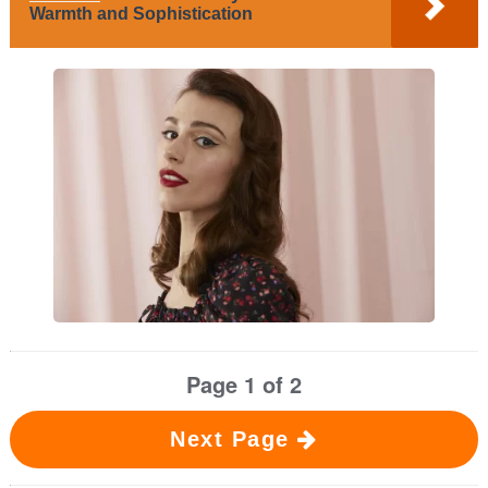
Warmth and Sophistication
Page 1 of 2
Next Page