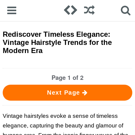
Rediscover Timeless Elegance:
Vintage Hairstyle Trends for the
Modern Era
Page 1 of 2
Next Page
Vintage hairstyles evoke a sense of timeless
elegance, capturing the beauty and glamour of