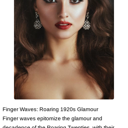
Finger Waves: Roaring 1920s Glamour
Finger waves epitomize the glamour and
decadence of the Roaring Twenties, with their