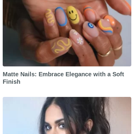
Matte Nails: Embrace Elegance with a Soft
Finish