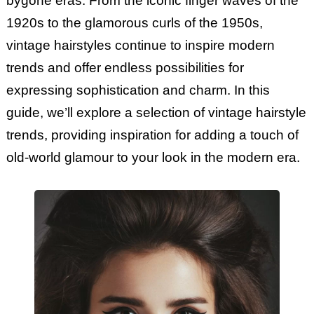
bygone eras. From the iconic finger waves of the
1920s to the glamorous curls of the 1950s,
vintage hairstyles continue to inspire modern
trends and offer endless possibilities for
expressing sophistication and charm. In this
guide, we’ll explore a selection of vintage hairstyle
trends, providing inspiration for adding a touch of
old-world glamour to your look in the modern era.