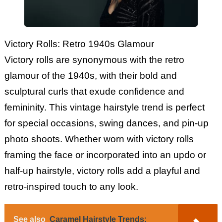
Victory Rolls: Retro 1940s Glamour
Victory rolls are synonymous with the retro
glamour of the 1940s, with their bold and
sculptural curls that exude confidence and
femininity. This vintage hairstyle trend is perfect
for special occasions, swing dances, and pin-up
photo shoots. Whether worn with victory rolls
framing the face or incorporated into an updo or
half-up hairstyle, victory rolls add a playful and
retro-inspired touch to any look.
See also
Caramel Hairstyle Trends: