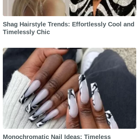
Shag Hairstyle Trends: Effortlessly Cool and
Timelessly Chic
Monochromatic Nail Ideas: Timeless