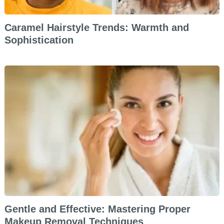
Caramel Hairstyle Trends: Warmth and
Sophistication
Gentle and Effective: Mastering Proper
Makeup Removal Techniques