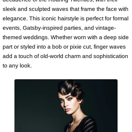
sleek and sculpted waves that frame the face with
elegance. This iconic hairstyle is perfect for formal
events, Gatsby-inspired parties, and vintage-
themed weddings. Whether worn with a deep side
part or styled into a bob or pixie cut, finger waves
add a touch of old-world charm and sophistication
to any look.