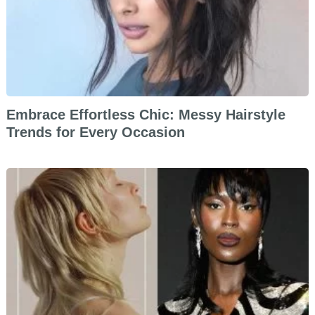
Embrace Effortless Chic: Messy Hairstyle
Trends for Every Occasion