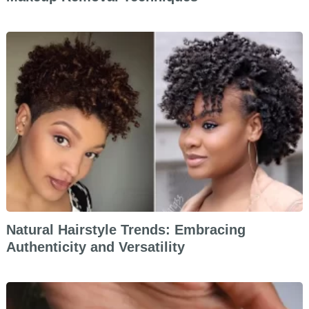
Natural Hairstyle Trends: Embracing
Authenticity and Versatility