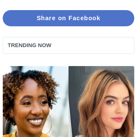
Share on Facebook
TRENDING NOW