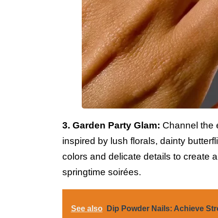
3. Garden Party Glam:
Channel the e
inspired by lush florals, dainty butterf
colors and delicate details to create 
springtime soirées.
See also
Dip Powder Nails: Achieve Str