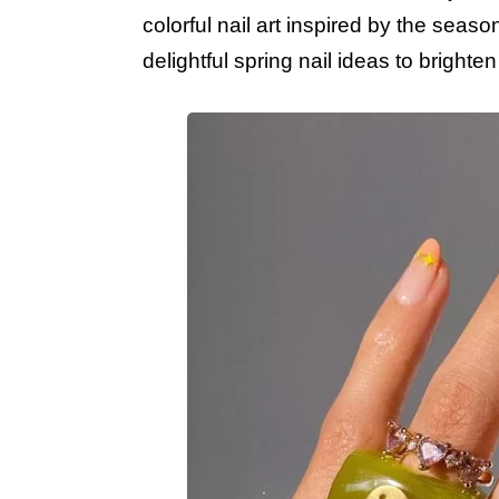
colorful nail art inspired by the seas
delightful spring nail ideas to bright