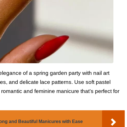
legance of a spring garden party with nail art
lies, and delicate lace patterns. Use soft pastel
a romantic and feminine manicure that’s perfect for
ong and Beautiful Manicures with Ease