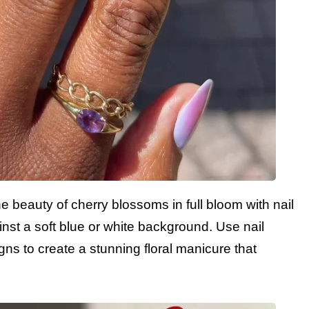
e beauty of cherry blossoms in full bloom with nail
ainst a soft blue or white background. Use nail
ns to create a stunning floral manicure that