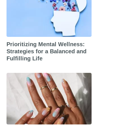
Prioritizing Mental Wellness:
Strategies for a Balanced and
Fulfilling Life