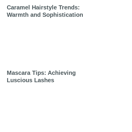
Caramel Hairstyle Trends:
Warmth and Sophistication
Mascara Tips: Achieving
Luscious Lashes