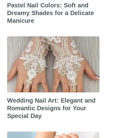
Pastel Nail Colors: Soft and
Dreamy Shades for a Delicate
Manicure
Wedding Nail Art: Elegant and
Romantic Designs for Your
Special Day