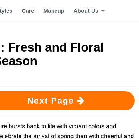
tyles
Care
Makeup
About Us
: Fresh and Floral
Season
Next Page
re bursts back to life with vibrant colors and
lebrate the arrival of spring than with cheerful and