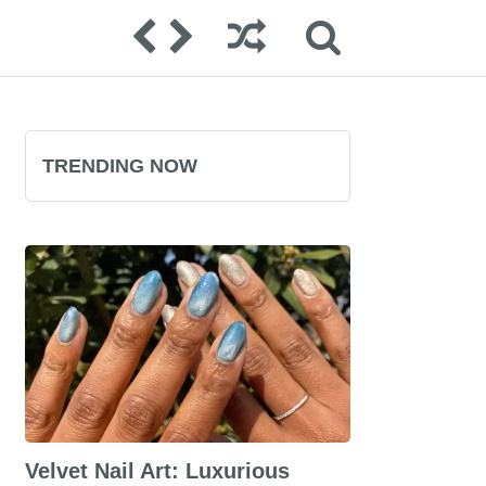
TRENDING NOW
Velvet Nail Art: Luxurious