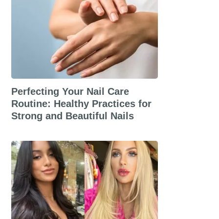
Perfecting Your Nail Care
Routine: Healthy Practices for
Strong and Beautiful Nails