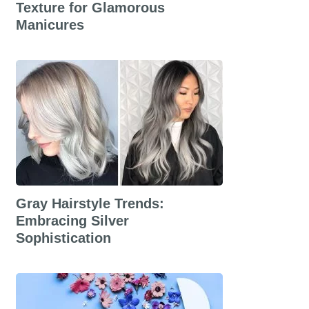
Texture for Glamorous
Manicures
Gray Hairstyle Trends:
Embracing Silver
Sophistication