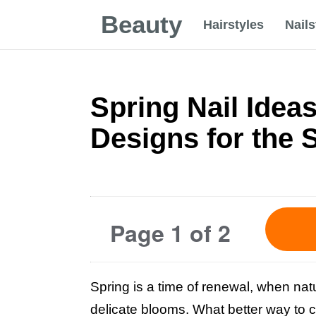
Beauty
Hairstyles
Nails
Spring Nail Ideas
Designs for the 
Page 1 of 2
Spring is a time of renewal, when natu
delicate blooms. What better way to ce