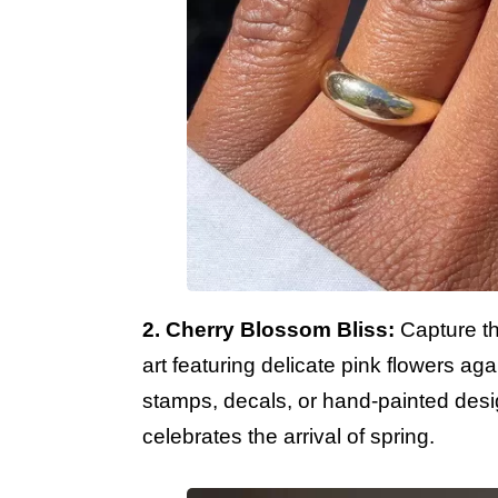
2. Cherry Blossom Bliss:
Capture th
art featuring delicate pink flowers ag
stamps, decals, or hand-painted desig
celebrates the arrival of spring.