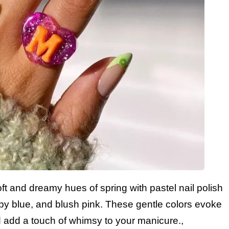
t and dreamy hues of spring with pastel nail polish
aby blue, and blush pink. These gentle colors evoke
 add a touch of whimsy to your manicure.,