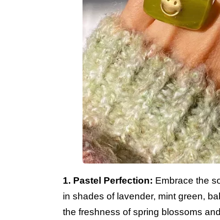
1. Pastel Perfection:
Embrace the sof
in shades of lavender, mint green, b
the freshness of spring blossoms and