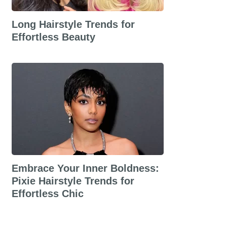
Long Hairstyle Trends for
Effortless Beauty
Embrace Your Inner Boldness:
Pixie Hairstyle Trends for
Effortless Chic