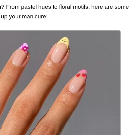
on? From pastel hues to floral motifs, here are some
en up your manicure: