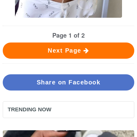
Page 1 of 2
Next Page
Share on Facebook
TRENDING NOW