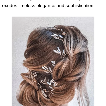
exudes timeless elegance and sophistication.