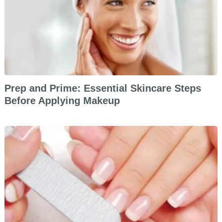
Prep and Prime: Essential Skincare Steps
Before Applying Makeup