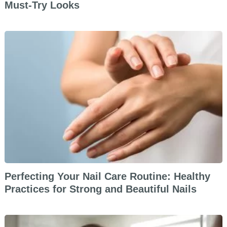
Must-Try Looks
Perfecting Your Nail Care Routine: Healthy
Practices for Strong and Beautiful Nails