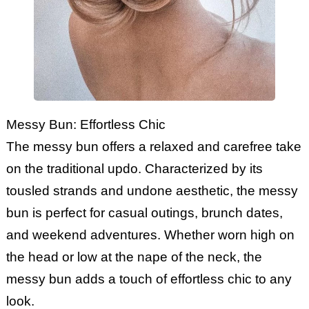
Messy Bun: Effortless Chic
The messy bun offers a relaxed and carefree take
on the traditional updo. Characterized by its
tousled strands and undone aesthetic, the messy
bun is perfect for casual outings, brunch dates,
and weekend adventures. Whether worn high on
the head or low at the nape of the neck, the
messy bun adds a touch of effortless chic to any
look.