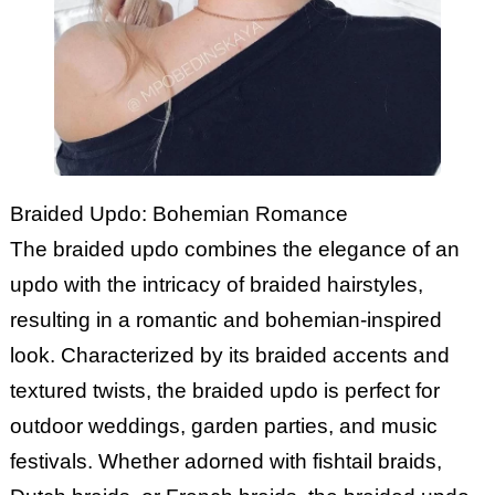
Braided Updo: Bohemian Romance
The braided updo combines the elegance of an
updo with the intricacy of braided hairstyles,
resulting in a romantic and bohemian-inspired
look. Characterized by its braided accents and
textured twists, the braided updo is perfect for
outdoor weddings, garden parties, and music
festivals. Whether adorned with fishtail braids,