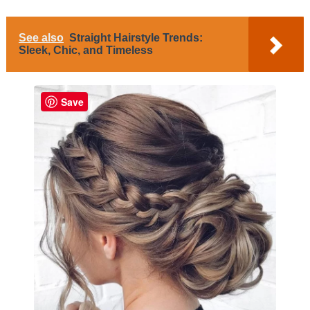
See also
Straight Hairstyle Trends:
Sleek, Chic, and Timeless
Save