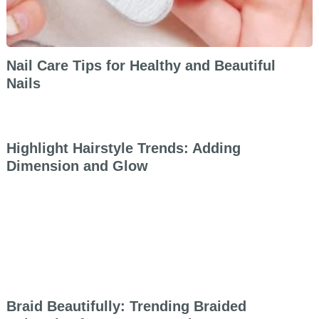
Nail Care Tips for Healthy and Beautiful
Nails
Highlight Hairstyle Trends: Adding
Dimension and Glow
Braid Beautifully: Trending Braided