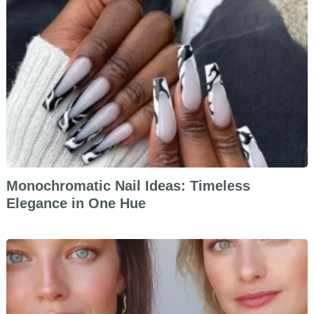
Monochromatic Nail Ideas: Timeless
Elegance in One Hue