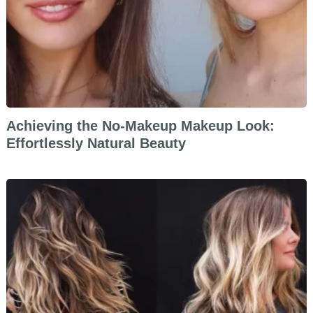
Achieving the No-Makeup Makeup Look:
Effortlessly Natural Beauty