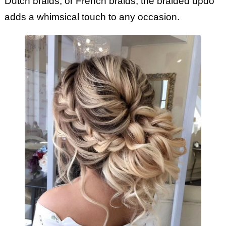
Dutch braids, or French braids, the braided updo
adds a whimsical touch to any occasion.