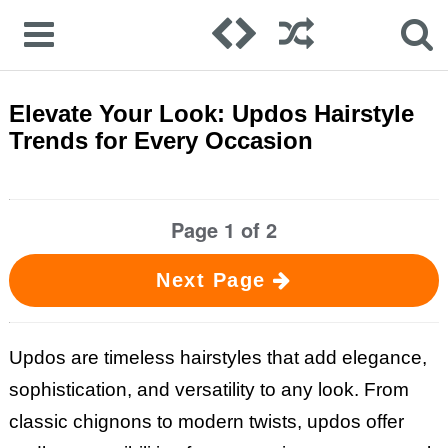
Elevate Your Look: Updos Hairstyle
Trends for Every Occasion
Page 1 of 2
Next Page
Updos are timeless hairstyles that add elegance,
sophistication, and versatility to any look. From
classic chignons to modern twists, updos offer