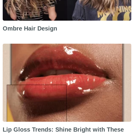
Ombre Hair Design
Lip Gloss Trends: Shine Bright with These