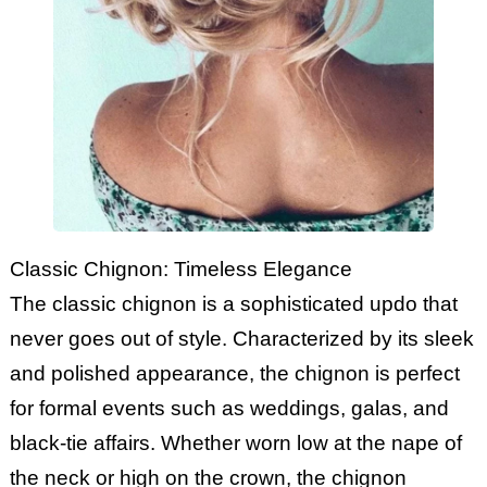
Classic Chignon: Timeless Elegance
The classic chignon is a sophisticated updo that
never goes out of style. Characterized by its sleek
and polished appearance, the chignon is perfect
for formal events such as weddings, galas, and
black-tie affairs. Whether worn low at the nape of
the neck or high on the crown, the chignon