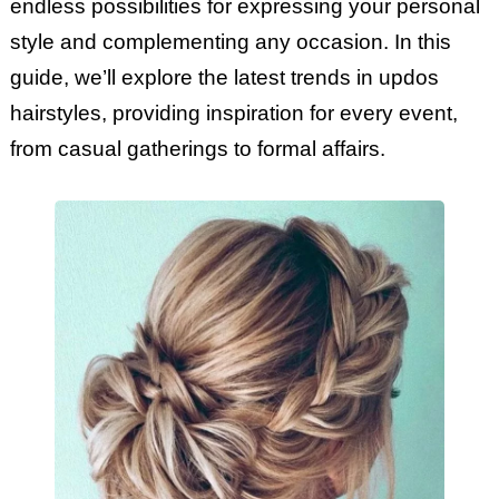
endless possibilities for expressing your personal
style and complementing any occasion. In this
guide, we’ll explore the latest trends in updos
hairstyles, providing inspiration for every event,
from casual gatherings to formal affairs.