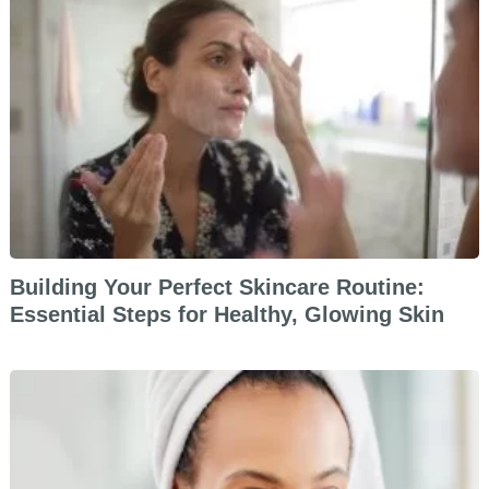
Building Your Perfect Skincare Routine:
Essential Steps for Healthy, Glowing Skin