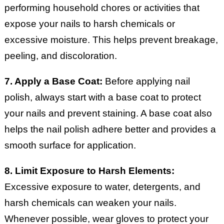
performing household chores or activities that
expose your nails to harsh chemicals or
excessive moisture. This helps prevent breakage,
peeling, and discoloration.
7. Apply a Base Coat:
Before applying nail
polish, always start with a base coat to protect
your nails and prevent staining. A base coat also
helps the nail polish adhere better and provides a
smooth surface for application.
8. Limit Exposure to Harsh Elements:
Excessive exposure to water, detergents, and
harsh chemicals can weaken your nails.
Whenever possible, wear gloves to protect your