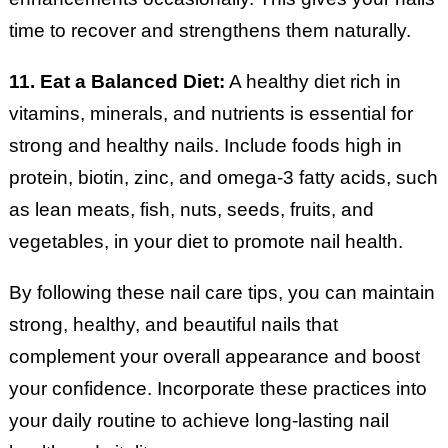
time to recover and strengthens them naturally.
11. Eat a Balanced Diet:
A healthy diet rich in
vitamins, minerals, and nutrients is essential for
strong and healthy nails. Include foods high in
protein, biotin, zinc, and omega-3 fatty acids, such
as lean meats, fish, nuts, seeds, fruits, and
vegetables, in your diet to promote nail health.
By following these nail care tips, you can maintain
strong, healthy, and beautiful nails that
complement your overall appearance and boost
your confidence. Incorporate these practices into
your daily routine to achieve long-lasting nail