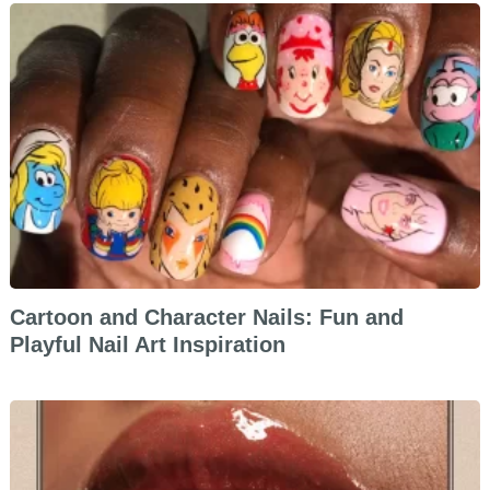
Cartoon and Character Nails: Fun and
Playful Nail Art Inspiration