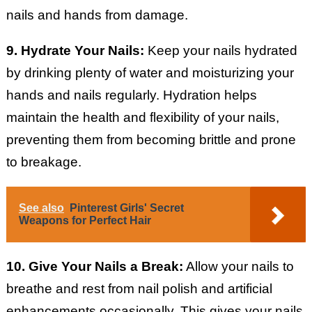
nails and hands from damage.
9. Hydrate Your Nails:
Keep your nails hydrated
by drinking plenty of water and moisturizing your
hands and nails regularly. Hydration helps
maintain the health and flexibility of your nails,
preventing them from becoming brittle and prone
to breakage.
See also
Pinterest Girls' Secret
Weapons for Perfect Hair
10. Give Your Nails a Break:
Allow your nails to
breathe and rest from nail polish and artificial
enhancements occasionally. This gives your nails