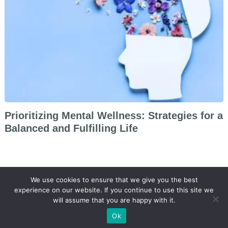
Prioritizing Mental Wellness: Strategies for a
Balanced and Fulfilling Life
We use cookies to ensure that we give you the best
experience on our website. If you continue to use this site we
will assume that you are happy with it.
@ 2026 Beauty.
Arbitrage Theme
by
Lipode
Ok