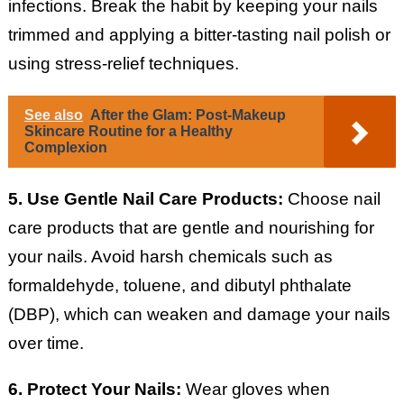
infections. Break the habit by keeping your nails
trimmed and applying a bitter-tasting nail polish or
using stress-relief techniques.
See also
After the Glam: Post-Makeup
Skincare Routine for a Healthy
Complexion
5. Use Gentle Nail Care Products:
Choose nail
care products that are gentle and nourishing for
your nails. Avoid harsh chemicals such as
formaldehyde, toluene, and dibutyl phthalate
(DBP), which can weaken and damage your nails
over time.
6. Protect Your Nails:
Wear gloves when