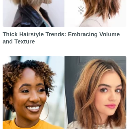
Thick Hairstyle Trends: Embracing Volume
and Texture