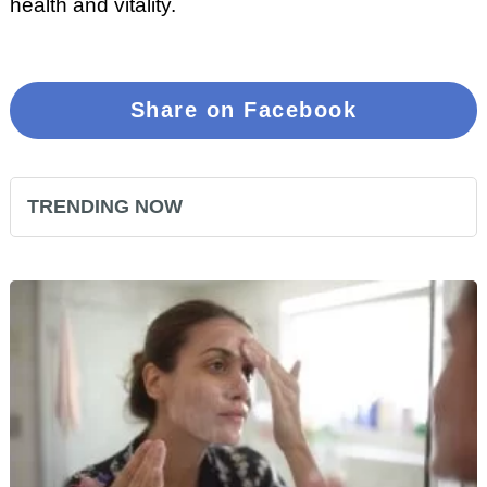
health and vitality.
Share on Facebook
TRENDING NOW