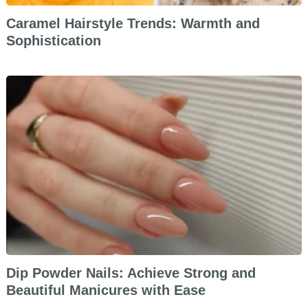
Caramel Hairstyle Trends: Warmth and
Sophistication
Dip Powder Nails: Achieve Strong and
Beautiful Manicures with Ease