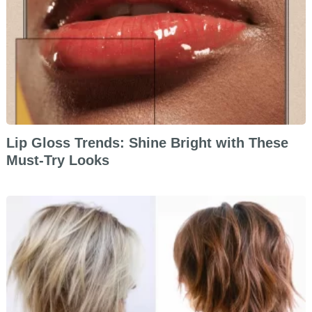
Lip Gloss Trends: Shine Bright with These
Must-Try Looks