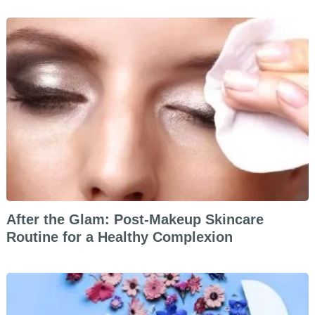
After the Glam: Post-Makeup Skincare
Routine for a Healthy Complexion