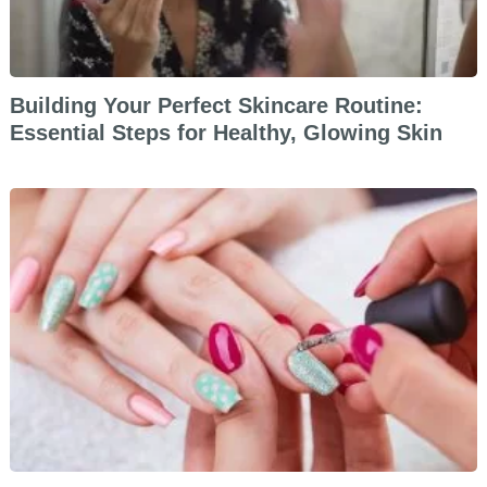
Building Your Perfect Skincare Routine:
Essential Steps for Healthy, Glowing Skin