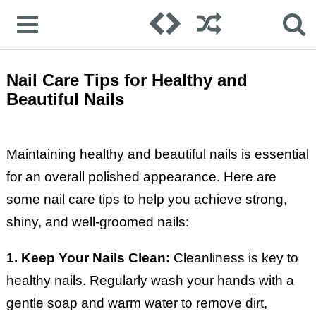
Nail Care Tips for Healthy and
Beautiful Nails
Maintaining healthy and beautiful nails is essential
for an overall polished appearance. Here are
some nail care tips to help you achieve strong,
shiny, and well-groomed nails:
1. Keep Your Nails Clean:
Cleanliness is key to
healthy nails. Regularly wash your hands with a
gentle soap and warm water to remove dirt,