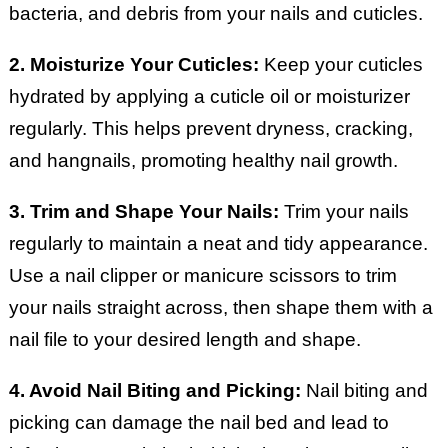
bacteria, and debris from your nails and cuticles.
2. Moisturize Your Cuticles:
Keep your cuticles
hydrated by applying a cuticle oil or moisturizer
regularly. This helps prevent dryness, cracking,
and hangnails, promoting healthy nail growth.
3. Trim and Shape Your Nails:
Trim your nails
regularly to maintain a neat and tidy appearance.
Use a nail clipper or manicure scissors to trim
your nails straight across, then shape them with a
nail file to your desired length and shape.
4. Avoid Nail Biting and Picking:
Nail biting and
picking can damage the nail bed and lead to