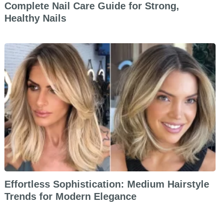
Complete Nail Care Guide for Strong,
Healthy Nails
Effortless Sophistication: Medium Hairstyle
Trends for Modern Elegance