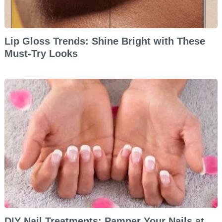
Lip Gloss Trends: Shine Bright with These
Must-Try Looks
DIY Nail Treatments: Pamper Your Nails at