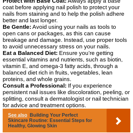
Protect with Base Coat:
Always apply a base
coat before applying nail polish to protect your
nails from staining and to help the polish adhere
better and last longer.
Be Gentle:
Avoid using your nails as tools to
open cans or packages, as this can cause
breakage and damage. Instead, use proper tools
to avoid unnecessary stress on your nails.
Eat a Balanced Diet:
Ensure you’re getting
essential vitamins and nutrients, such as biotin,
vitamin E, and omega-3 fatty acids, through a
balanced diet rich in fruits, vegetables, lean
proteins, and whole grains.
Consult a Professional:
If you experience
persistent nail issues like discoloration, peeling, or
splitting, consult a dermatologist or nail technician
for advice and treatment options.
See also
Building Your Perfect
Skincare Routine: Essential Steps for
Healthy, Glowing Skin