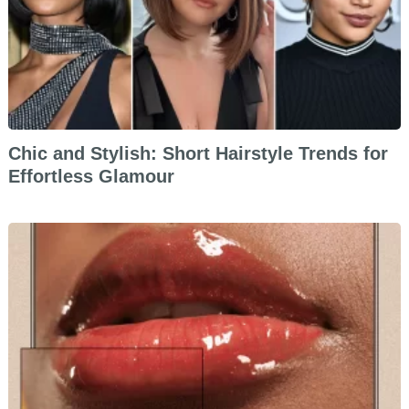
Chic and Stylish: Short Hairstyle Trends for
Effortless Glamour