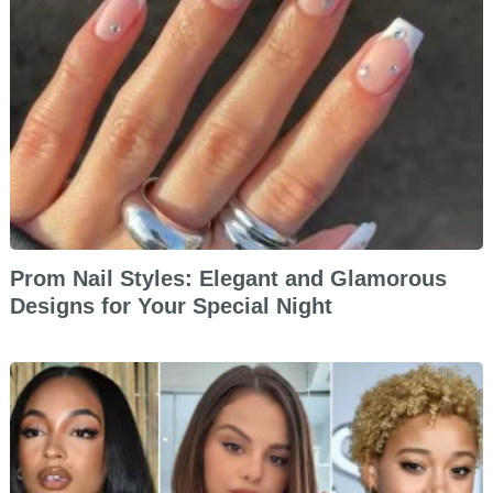
Prom Nail Styles: Elegant and Glamorous
Designs for Your Special Night