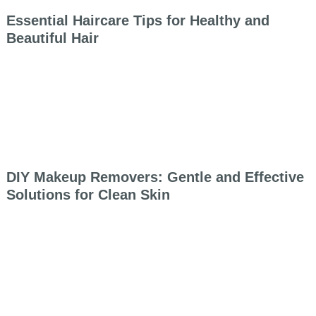
Essential Haircare Tips for Healthy and
Beautiful Hair
DIY Makeup Removers: Gentle and Effective
Solutions for Clean Skin