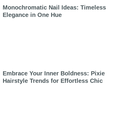
Monochromatic Nail Ideas: Timeless
Elegance in One Hue
Embrace Your Inner Boldness: Pixie
Hairstyle Trends for Effortless Chic