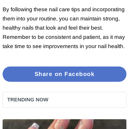
By following these nail care tips and incorporating
them into your routine, you can maintain strong,
healthy nails that look and feel their best.
Remember to be consistent and patient, as it may
take time to see improvements in your nail health.
Share on Facebook
TRENDING NOW