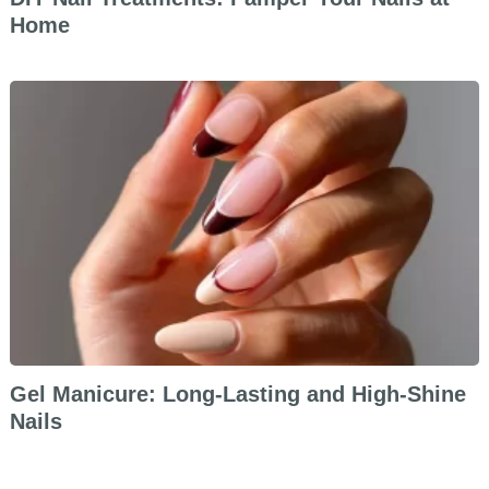
Home
Gel Manicure: Long-Lasting and High-Shine
Nails