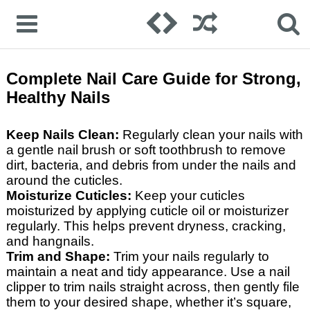
Complete Nail Care Guide for Strong,
Healthy Nails
Keep Nails Clean:
Regularly clean your nails with
a gentle nail brush or soft toothbrush to remove
dirt, bacteria, and debris from under the nails and
around the cuticles.
Moisturize Cuticles:
Keep your cuticles
moisturized by applying cuticle oil or moisturizer
regularly. This helps prevent dryness, cracking,
and hangnails.
Trim and Shape:
Trim your nails regularly to
maintain a neat and tidy appearance. Use a nail
clipper to trim nails straight across, then gently file
them to your desired shape, whether it’s square,