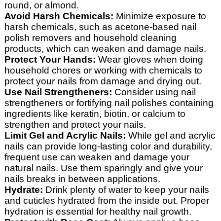
round, or almond.
Avoid Harsh Chemicals:
Minimize exposure to
harsh chemicals, such as acetone-based nail
polish removers and household cleaning
products, which can weaken and damage nails.
Protect Your Hands:
Wear gloves when doing
household chores or working with chemicals to
protect your nails from damage and drying out.
Use Nail Strengtheners:
Consider using nail
strengtheners or fortifying nail polishes containing
ingredients like keratin, biotin, or calcium to
strengthen and protect your nails.
Limit Gel and Acrylic Nails:
While gel and acrylic
nails can provide long-lasting color and durability,
frequent use can weaken and damage your
natural nails. Use them sparingly and give your
nails breaks in between applications.
Hydrate:
Drink plenty of water to keep your nails
and cuticles hydrated from the inside out. Proper
hydration is essential for healthy nail growth.